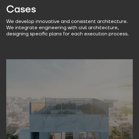
Cases​
We develop innovative and consistent architecture.
We integrate engineering with civil architecture,
designing specific plans for each execution process.