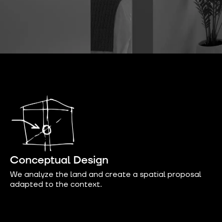
Conceptual Design
We analyze the land and create a spatial proposal
adapted to the context.