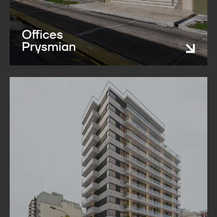
Offices
Prysmian​