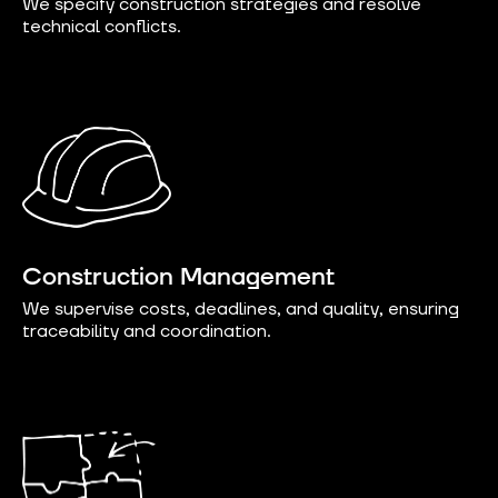
We specify construction strategies and resolve
technical conflicts.
Construction Management
We supervise costs, deadlines, and quality, ensuring
traceability and coordination.