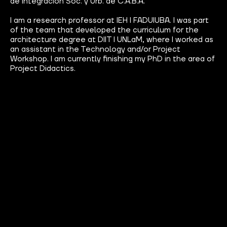
de Integración Soc. y Urb. de C.A.B.A.
I am a research professor at IEH I FADUIUBA. I was part
of the team that developed the curriculum for the
architecture degree at DIIT I UNLaM, where I worked as
an assistant in the Technology and/or Project
Workshop. I am currently finishing my PhD in the area of
Project Didactics.