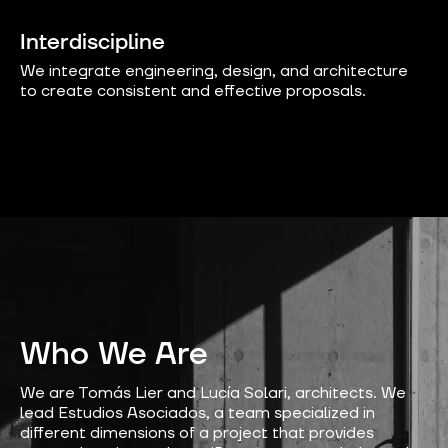
Interdiscipline
We integrate engineering, design, and architecture
to create consistent and effective proposals.
Who We Are
We are Tomás Lier and Lucía Solari, architects. We
lead Estudios Asociados, a team specialized in
different dimensions of a project that provides