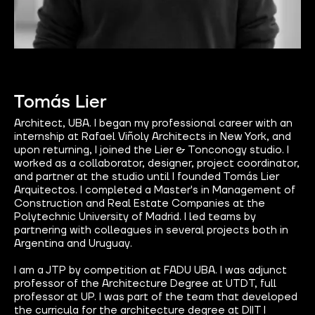
Tomás Lier
Architect, UBA. I began my professional career with an
internship at Rafael Viñoly Architects in New York, and
upon returning, I joined the Lier & Tonconogy studio. I
worked as a collaborator, designer, project coordinator,
and partner at the studio until I founded Tomás Lier
Arquitectos. I completed a Master's in Management of
Construction and Real Estate Companies at the
Polytechnic University of Madrid. I led teams by
partnering with colleagues in several projects both in
Argentina and Uruguay.
I am a JTP by competition at FADU UBA. I was adjunct
professor of the Architecture Degree at UTDT, full
professor at UP. I was part of the team that developed
the curricula for the architecture degree at DIIT I