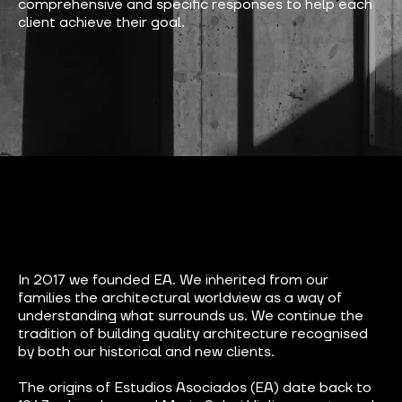
comprehensive and specific responses to help each
client achieve their goal.
In 2017 we founded EA. We inherited from our
families the architectural worldview as a way of
understanding what surrounds us. We continue the
tradition of building quality architecture recognised
by both our historical and new clients.
The origins of Estudios Asociados (EA) date back to