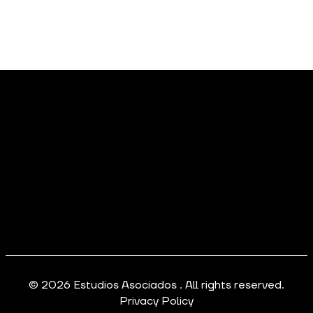
© 2026 Estudios Asociados . All rights reserved.
Privacy Policy