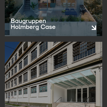
Baugruppen
Holmberg Case​