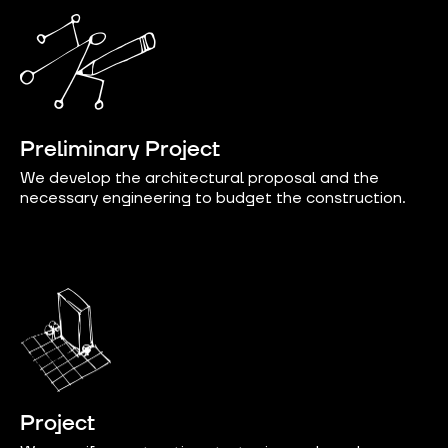
Preliminary Project
We develop the architectural proposal and the
necessary engineering to budget the construction.
Project