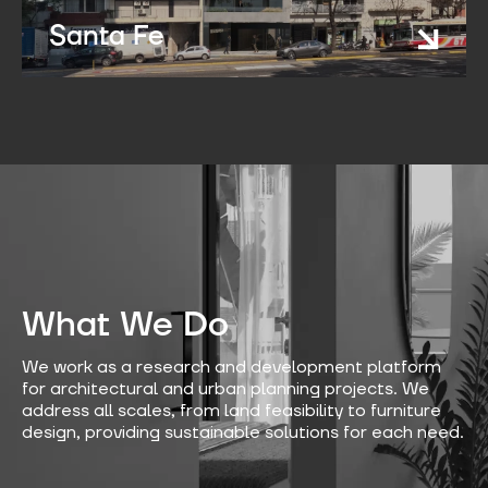
Santa Fe
What We Do
We work as a research and development platform
for architectural and urban planning projects. We
address all scales, from land feasibility to furniture
design, providing sustainable solutions for each need.