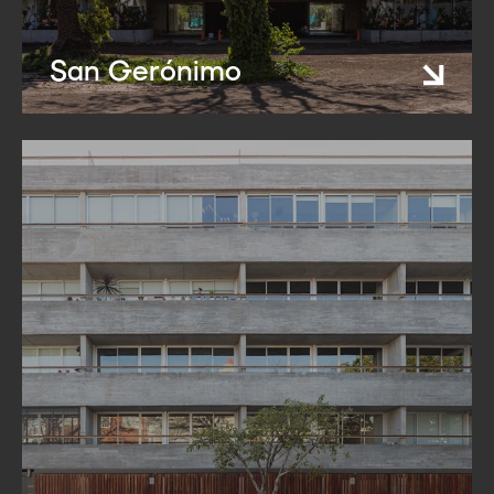
San Gerónimo