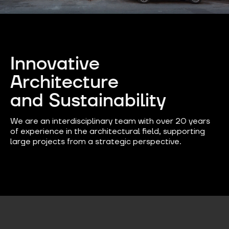
Innovative
Architecture
and Sustainability​
We are an interdisciplinary team with over 20 years
of experience in the architectural field, supporting
large projects from a strategic perspective.​