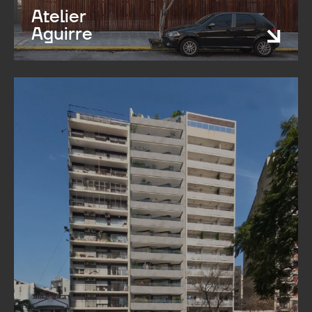
Atelier
Aguirre