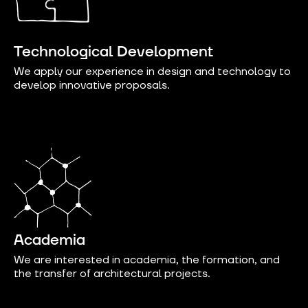
Technological Development
We apply our experience in design and technology to
develop innovative proposals.
Academia
We are interested in academia, the formation, and
the transfer of architectural projects.