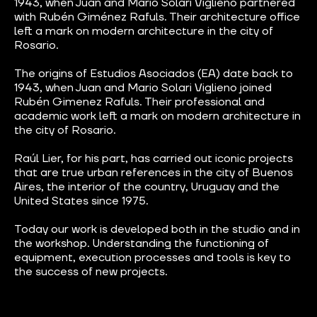
1943, when Juan and Mario Solari Viglieno partnered
with Rubén Giménez Rafuls. Their architecture office
left a mark on modern architecture in the city of
Rosario.
The origins of Estudios Asociados (EA) date back to
1943, when Juan and Mario Solari Viglieno joined
Rubén Gimenez Rafuls. Their professional and
academic work left a mark on modern architecture in
the city of Rosario.
Raúl Lier, for his part, has carried out iconic projects
that are true urban references in the city of Buenos
Aires, the interior of the country, Uruguay and the
United States since 1975.
Today our work is developed both in the studio and in
the workshop. Understanding the functioning of
equipment, execution processes and tools is key to
the success of new projects.