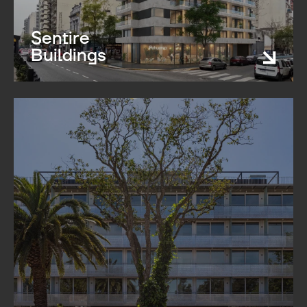
Sentire
Buildings