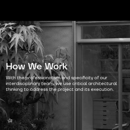
How We Work
With the professionalism and specificity of our
interdisciplinary team, we use critical architectural
thinking to address the project and its execution.