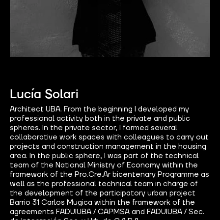
Lucía Solari
Architect UBA. From the beginning I developed my
professional activity both in the private and public
spheres. In the private sector, I formed several
collaborative work spaces with colleagues to carry out
projects and construction management in the housing
area. In the public sphere, I was part of the technical
team of the National Ministry of Economy within the
framework of the Pro.Cre.Ar bicentenary Programme as
well as the professional technical team in charge of
the development of the participatory urban project
Barrio 31 Carlos Mugica within the framework of the
agreements FADUIUBA / CAPMSA and FADUIUBA / Sec.