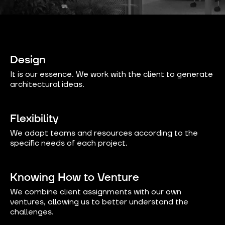
Design
It is our essence. We work with the client to generate
architectural ideas.
Flexibility
We adapt teams and resources according to the
specific needs of each project.
Knowing How to Venture
We combine client assignments with our own
ventures, allowing us to better understand the
challenges.