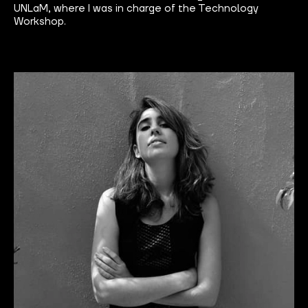
UNLaM, where I was in charge of the Technology
Workshop.